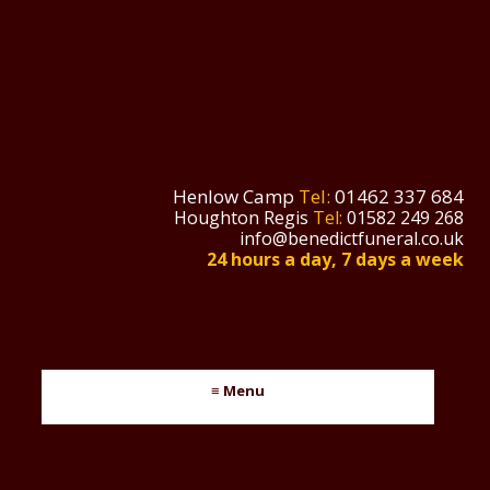
Henlow Camp
Tel:
01462 337 684
Houghton Regis
Tel:
01582 249 268
info@benedictfuneral.co.uk
24 hours a day, 7 days a week
≡ Menu