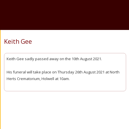
Keith Gee
Keith Gee sadly passed away on the 10th August 2021.
His funeral will take place on Thursday 26th August 2021 at North
Herts Crematorium, Holwell at 10am.