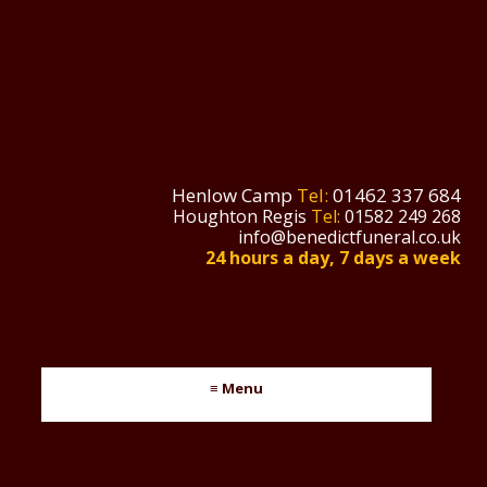
Henlow Camp
Tel:
01462 337 684
Houghton Regis
Tel:
01582 249 268
info@benedictfuneral.co.uk
24 hours a day, 7 days a week
≡ Menu