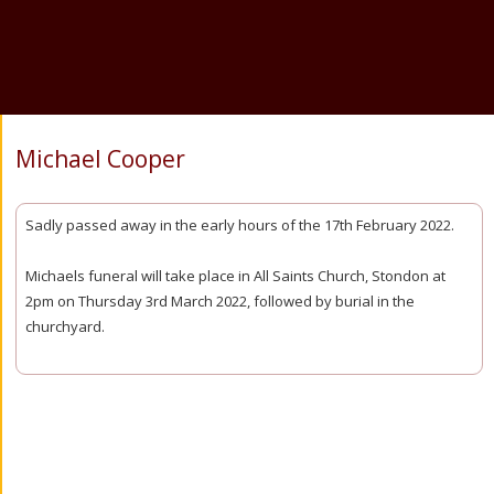
Michael Cooper
Sadly passed away in the early hours of the 17th February 2022.
Michaels funeral will take place in All Saints Church, Stondon at
2pm on Thursday 3rd March 2022, followed by burial in the
churchyard.