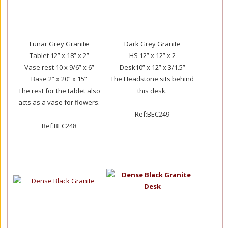
Lunar Grey Granite
Dark Grey Granite
Tablet 12” x 18” x 2”
HS 12” x 12” x 2
Vase rest 10 x 9/6” x 6”
Desk10” x 12” x 3/1.5”
Base 2” x 20” x 15”
The Headstone sits behind
The rest for the tablet also
this desk.
acts as a vase for flowers.
Ref:BEC249
Ref:BEC248