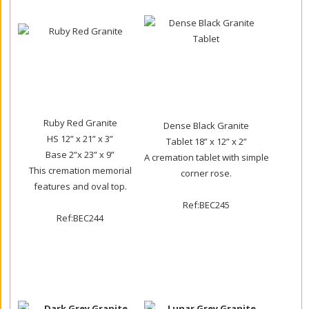
Ruby Red Granite
Dense Black Granite
HS 12” x 21” x 3”
Tablet 18” x 12” x 2”
Base 2”x 23” x 9”
A cremation tablet with simple
This cremation memorial
corner rose.
features and oval top.
Ref:BEC245
Ref:BEC244