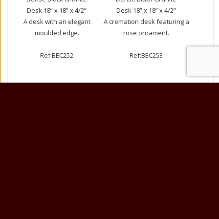
Desk 18” x 18” x 4/2”
Desk 18” x 18” x 4/2”
A desk with an elegant
A cremation desk featuring a
moulded edge.
rose ornament.
Ref:BEC252
Ref:BEC253
Dense Black Granite
Glenaby Granite Desk 18” x
18” x 18” x 5”/2”
18” x 4/2”
This cremation memorial has a
A book sandblasted and