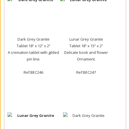
Dark Grey Granite
Lunar Grey Granite
Tablet 18” x 12” x 2”
Tablet 18” x 15” x 2”
A cremation tablet with gilded
Delicate book and flower
pin line.
Ornament.
Ref:BEC246
Ref:BEC247