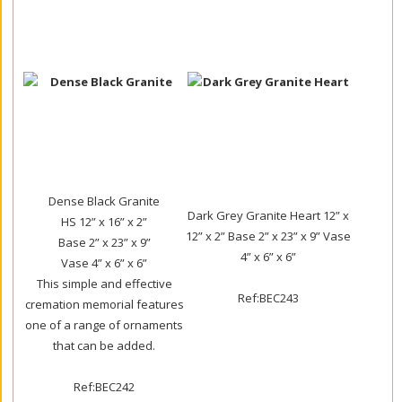
Dense Black Granite
Dark Grey Granite Heart 12” x
HS 12” x 16” x 2”
12” x 2” Base 2” x 23” x 9” Vase
Base 2” x 23” x 9”
4” x 6” x 6”
Vase 4” x 6” x 6”
This simple and effective
Ref:BEC243
cremation memorial features
one of a range of ornaments
that can be added.
Ref:BEC242