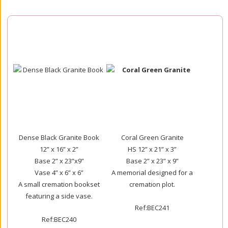
Dense Black Granite Book
Coral Green Granite
12” x 16” x 2”
HS 12” x 21” x 3”
Base 2” x 23”x9”
Base 2” x 23” x 9”
Vase 4” x 6” x 6”
A memorial designed for a
A small cremation bookset
cremation plot.
featuring a side vase.
Ref:BEC241
Ref:BEC240