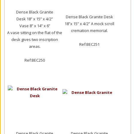
Dense Black Granite
Dense Black Granite Desk
Desk 18” x 15” x 4/2”
18”x 15” x 4/2” A mock scroll
Vase 8” x 14” x 6”
cremation memorial.
A vase sitting on the flat of the
desk gives two inscription
Ref:BEC251
areas.
Ref:BEC250
Dense Black Granite
Dense Black Granite