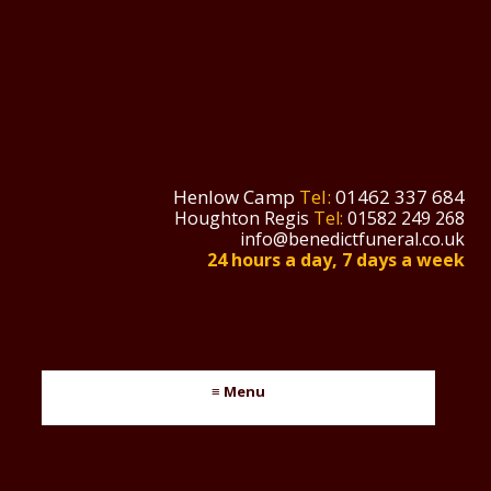
Henlow Camp
Tel:
01462 337 684
Houghton Regis
Tel:
01582 249 268
info@benedictfuneral.co.uk
24 hours a day, 7 days a week
≡ Menu