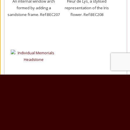
An internal window arch
Fleur de Lys, a stylised
formed by adding a
representation of the Iris
sandstone frame.
Ref:BEC207
flower.
Ref:BEC208
Star Galaxy Granite
36”x30”x12” overall.
This temple style memorial
features fully turned columns