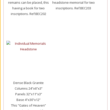
remains can be placed, this
headstone memorial for two
having a book for two
inscriptions.
Ref:BEC203
inscriptions.
Ref:BEC202
Dense Black Granite
Columns 24”x6”x3”
Panels 32”x11”x3”
Base 4”x30”x12”
This “Gates of Heaven”