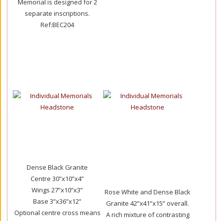
Memorial is designed for 2
separate inscriptions.
Ref:BEC204
Dense Black Granite
Centre 30”x10”x4”
Wings 27”x10”x3”
Rose White and Dense Black
Base 3”x36”x12”
Granite 42”x41”x15” overall.
Optional centre cross means
A rich mixture of contrasting