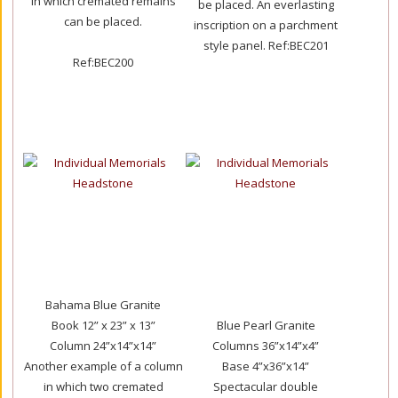
in which cremated remains
be placed. An everlasting
can be placed.
inscription on a parchment
style panel.
Ref:BEC201
Ref:BEC200
Bahama Blue Granite
Book 12” x 23” x 13”
Blue Pearl Granite
Column 24”x14”x14”
Columns 36”x14”x4”
Another example of a column
Base 4”x36”x14”
in which two cremated
Spectacular double