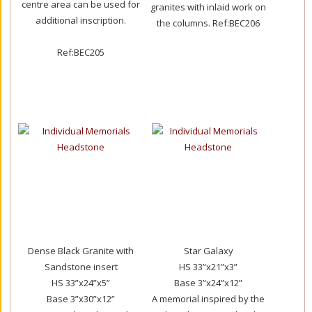
centre area can be used for
granites with inlaid work on
additional inscription.
the columns.
Ref:BEC206
Ref:BEC205
Dense Black Granite with
Star Galaxy
Sandstone insert
HS 33”x21”x3”
HS 33”x24”x5”
Base 3”x24”x12”
Base 3”x30”x12”
A memorial inspired by the