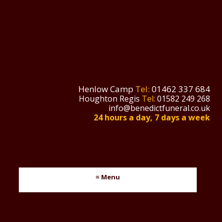
Henlow Camp
Tel:
01462 337 684
Houghton Regis
Tel:
01582 249 268
info@benedictfuneral.co.uk
24 hours a day, 7 days a week
≡ Menu