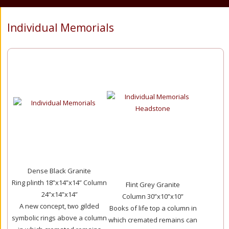
Individual Memorials
Dense Black Granite
Ring plinth 18”x14”x14” Column
Flint Grey Granite
24”x14”x14”
Column 30”x10”x10”
A new concept, two gilded
Books of life top a column in
symbolic rings above a column
which cremated remains can